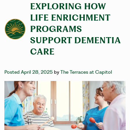
EXPLORING HOW
LIFE ENRICHMENT
PROGRAMS
SUPPORT DEMENTIA
CARE
Posted April 28, 2025
by
The Terraces at Capitol