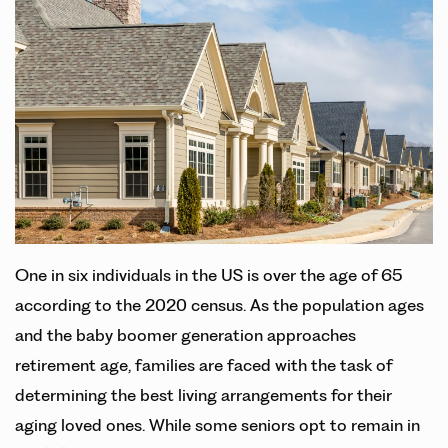
One in six individuals in the US is over the age of 65
according to the 2020 census. As the population ages
and the baby boomer generation approaches
retirement age, families are faced with the task of
determining the best living arrangements for their
aging loved ones. While some seniors opt to remain in