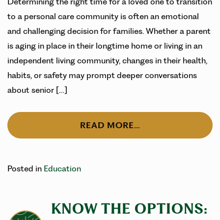
Determining the right time for a loved one to transition
to a personal care community is often an emotional
and challenging decision for families. Whether a parent
is aging in place in their longtime home or living in an
independent living community, changes in their health,
habits, or safety may prompt deeper conversations
about senior […]
READ MORE…
Posted in
Education
KNOW THE OPTIONS: