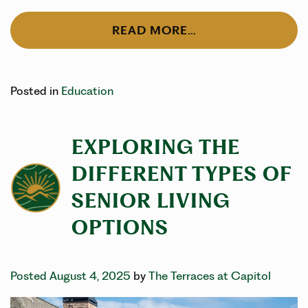
READ MORE…
Posted in
Education
EXPLORING THE
DIFFERENT TYPES OF
SENIOR LIVING
OPTIONS
Posted August 4, 2025
by
The Terraces at Capitol