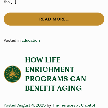
the […]
READ MORE…
Posted in
Education
HOW LIFE
ENRICHMENT
PROGRAMS CAN
BENEFIT AGING
Posted August 4, 2025
by
The Terraces at Capitol