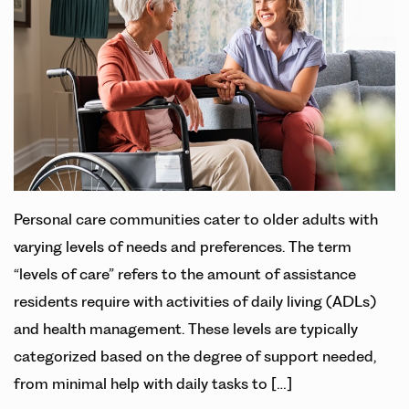
Personal care communities cater to older adults with
varying levels of needs and preferences. The term
“levels of care” refers to the amount of assistance
residents require with activities of daily living (ADLs)
and health management. These levels are typically
categorized based on the degree of support needed,
from minimal help with daily tasks to […]