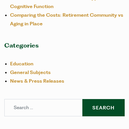
Cognitive Function
Comparing the Costs: Retirement Community vs
Aging in Place
Categories
Education
General Subjects
News & Press Releases
Search