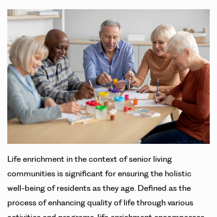
Life enrichment in the context of senior living
communities is significant for ensuring the holistic
well-being of residents as they age. Defined as the
process of enhancing quality of life through various