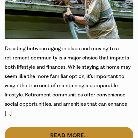
Deciding between aging in place and moving to a
retirement community is a major choice that impacts
both lifestyle and finances. While staying at home may
seem like the more familiar option, it’s important to
weigh the true cost of maintaining a comparable
lifestyle. Retirement communities offer convenience,
social opportunities, and amenities that can enhance
[…]
READ MORE…