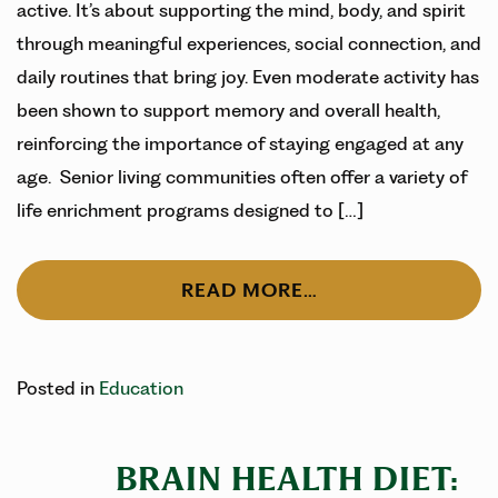
active. It’s about supporting the mind, body, and spirit
through meaningful experiences, social connection, and
daily routines that bring joy. Even moderate activity has
been shown to support memory and overall health,
reinforcing the importance of staying engaged at any
age. Senior living communities often offer a variety of
life enrichment programs designed to […]
READ MORE…
Posted in
Education
BRAIN HEALTH DIET: