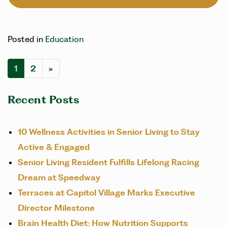
Posted in
Education
POSTS NAVIGATION
1
2
»
Recent Posts
10 Wellness Activities in Senior Living to Stay
Active & Engaged
Senior Living Resident Fulfills Lifelong Racing
Dream at Speedway
Terraces at Capitol Village Marks Executive
Director Milestone
Brain Health Diet: How Nutrition Supports