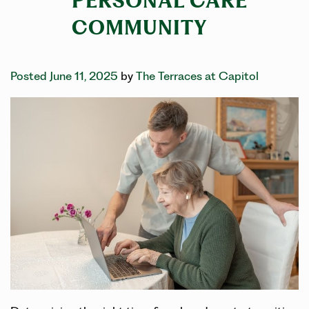
PERSONAL CARE
COMMUNITY
Posted June 11, 2025
by
The Terraces at Capitol