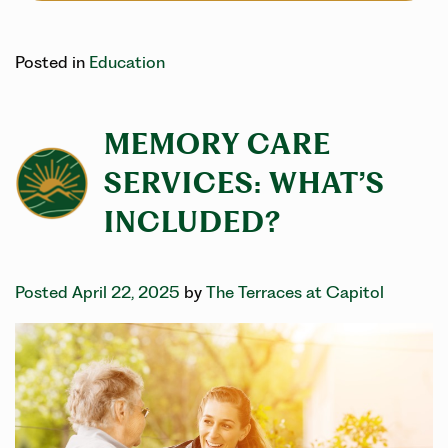
Posted in
Education
MEMORY CARE
SERVICES: WHAT’S
INCLUDED?
Posted April 22, 2025
by
The Terraces at Capitol