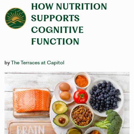
HOW NUTRITION
SUPPORTS
COGNITIVE
FUNCTION
by
The Terraces at Capitol