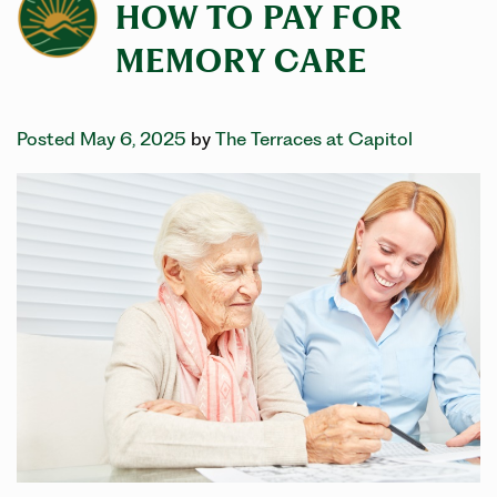
HOW TO PAY FOR
MEMORY CARE
Posted May 6, 2025
by
The Terraces at Capitol