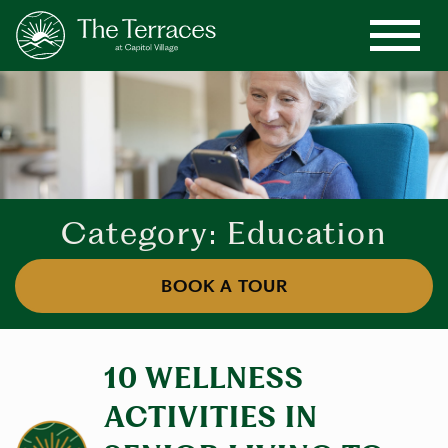
Category: Education
BOOK A TOUR
10 WELLNESS
ACTIVITIES IN