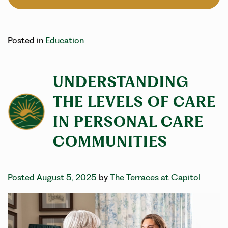
Posted in
Education
UNDERSTANDING
THE LEVELS OF CARE
IN PERSONAL CARE
COMMUNITIES
Posted August 5, 2025
by
The Terraces at Capitol