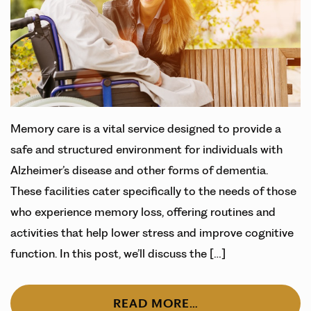
Memory care is a vital service designed to provide a
safe and structured environment for individuals with
Alzheimer’s disease and other forms of dementia.
These facilities cater specifically to the needs of those
who experience memory loss, offering routines and
activities that help lower stress and improve cognitive
function. In this post, we’ll discuss the […]
READ MORE…