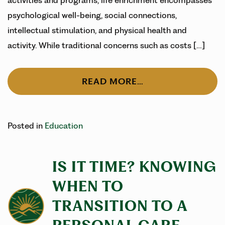
activities and programs, life enrichment encompasses
psychological well-being, social connections,
intellectual stimulation, and physical health and
activity. While traditional concerns such as costs […]
READ MORE…
Posted in
Education
IS IT TIME? KNOWING
WHEN TO
TRANSITION TO A