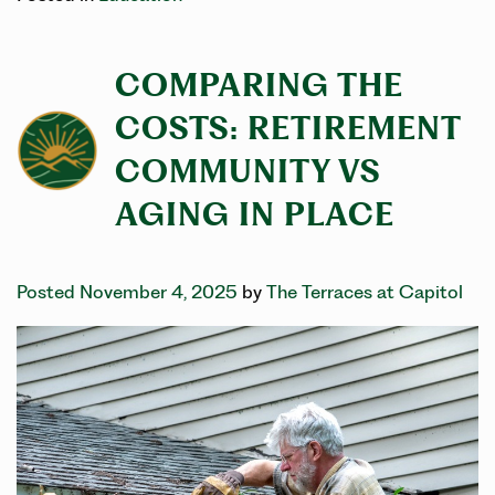
COMPARING THE
COSTS: RETIREMENT
COMMUNITY VS
AGING IN PLACE
Posted November 4, 2025
by
The Terraces at Capitol