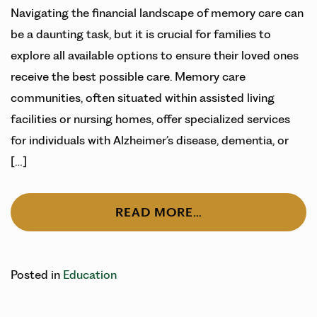
Navigating the financial landscape of memory care can
be a daunting task, but it is crucial for families to
explore all available options to ensure their loved ones
receive the best possible care. Memory care
communities, often situated within assisted living
facilities or nursing homes, offer specialized services
for individuals with Alzheimer’s disease, dementia, or
[…]
READ MORE…
Posted in
Education