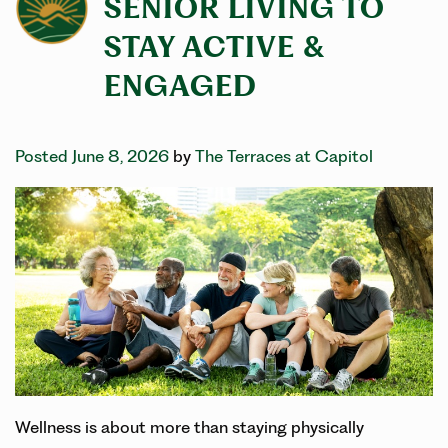
SENIOR LIVING TO
STAY ACTIVE &
ENGAGED
Posted June 8, 2026
by
The Terraces at Capitol
Wellness is about more than staying physically