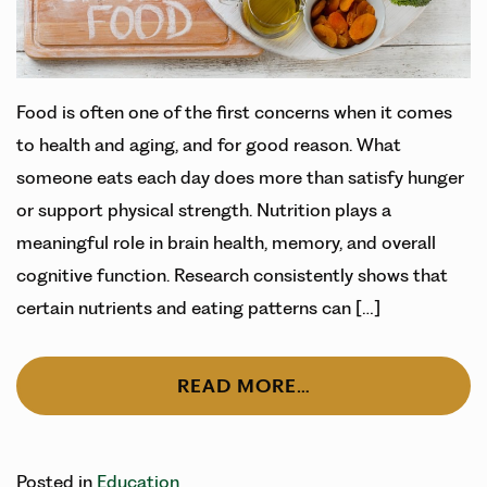
Food is often one of the first concerns when it comes
to health and aging, and for good reason. What
someone eats each day does more than satisfy hunger
or support physical strength. Nutrition plays a
meaningful role in brain health, memory, and overall
cognitive function. Research consistently shows that
certain nutrients and eating patterns can […]
READ MORE…
Posted in
Education