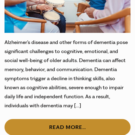
Alzheimer’s disease and other forms of dementia pose
significant challenges to cognitive, emotional, and
social well-being of older adults. Dementia can affect
memory, behavior, and communication. Dementia
symptoms trigger a decline in thinking skills, also
known as cognitive abilities, severe enough to impair
daily life and independent function. As a result,
individuals with dementia may […]
READ MORE…