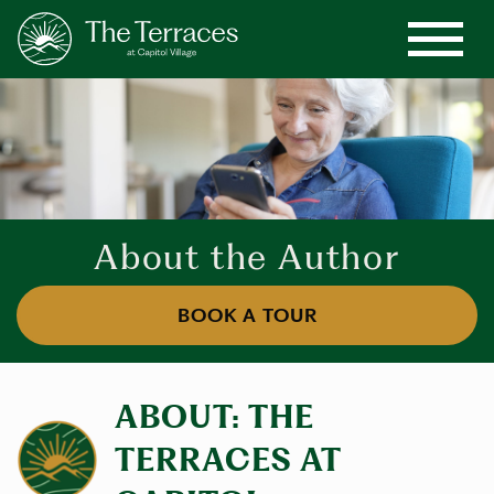
About the Author
BOOK A TOUR
ABOUT: THE
TERRACES AT