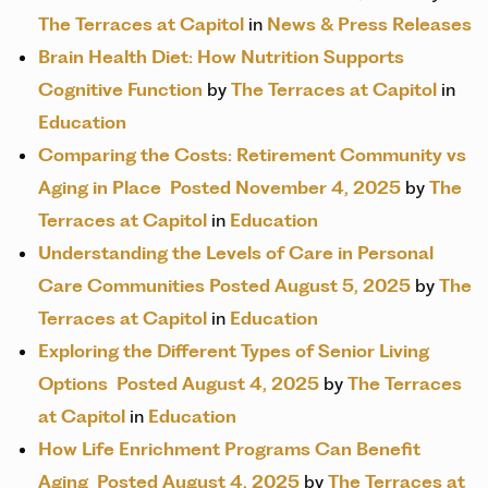
The Terraces at Capitol
in
News & Press Releases
Brain Health Diet: How Nutrition Supports
Cognitive Function
by
The Terraces at Capitol
in
Education
Comparing the Costs: Retirement Community vs
Aging in Place
Posted November 4, 2025
by
The
Terraces at Capitol
in
Education
Understanding the Levels of Care in Personal
Care Communities
Posted August 5, 2025
by
The
Terraces at Capitol
in
Education
Exploring the Different Types of Senior Living
Options
Posted August 4, 2025
by
The Terraces
at Capitol
in
Education
How Life Enrichment Programs Can Benefit
Aging
Posted August 4, 2025
by
The Terraces at