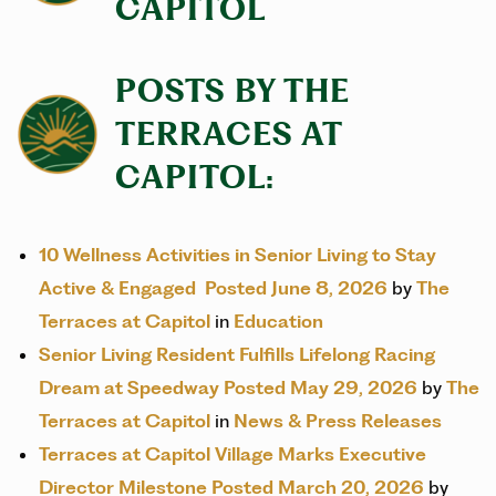
CAPITOL
POSTS BY THE
TERRACES AT
CAPITOL:
10 Wellness Activities in Senior Living to Stay
Active & Engaged
Posted June 8, 2026
by
The
Terraces at Capitol
in
Education
Senior Living Resident Fulfills Lifelong Racing
Dream at Speedway
Posted May 29, 2026
by
The
Terraces at Capitol
in
News & Press Releases
Terraces at Capitol Village Marks Executive
Director Milestone
Posted March 20, 2026
by