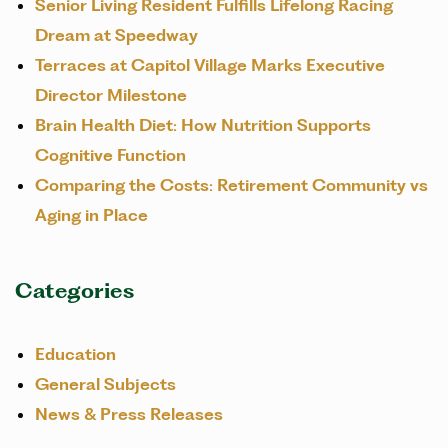
Senior Living Resident Fulfills Lifelong Racing
Dream at Speedway
Terraces at Capitol Village Marks Executive
Director Milestone
Brain Health Diet: How Nutrition Supports
Cognitive Function
Comparing the Costs: Retirement Community vs
Aging in Place
Categories
Education
General Subjects
News & Press Releases