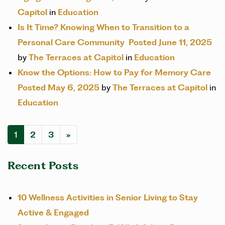
Capitol
in
Education
Is It Time? Knowing When to Transition to a
Personal Care Community
Posted June 11, 2025
by
The Terraces at Capitol
in
Education
Know the Options: How to Pay for Memory Care
Posted May 6, 2025
by
The Terraces at Capitol
in
Education
POSTS NAVIGATION
1
2
3
»
Recent Posts
10 Wellness Activities in Senior Living to Stay
Active & Engaged